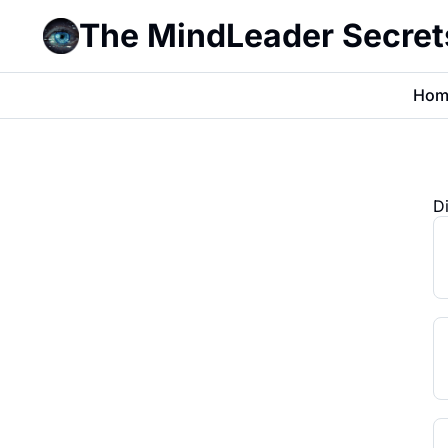
The MindLeader Secret
Hom
D