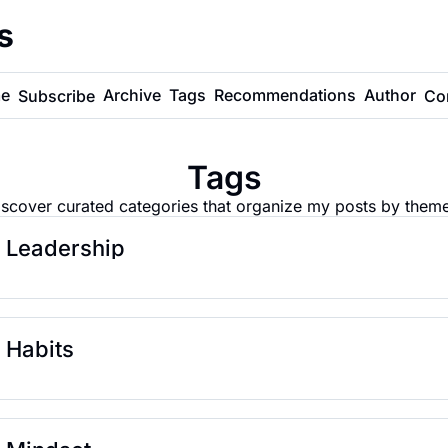
s
e
Archive
Tags
Recommendations
Author
Subscribe
Co
Tags
iscover curated categories that organize my posts by theme
Leadership
Habits