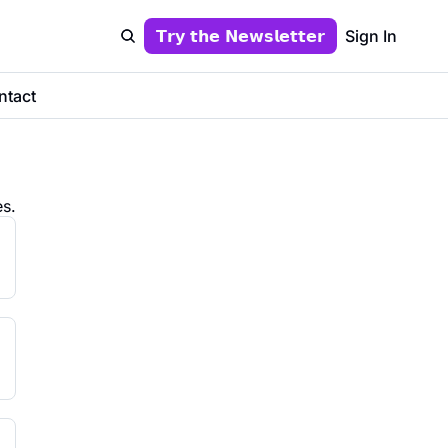
𝗧𝗿𝘆 𝘁𝗵𝗲 𝗡𝗲𝘄𝘀𝗹𝗲𝘁𝘁𝗲𝗿
Sign In
ntact
s.