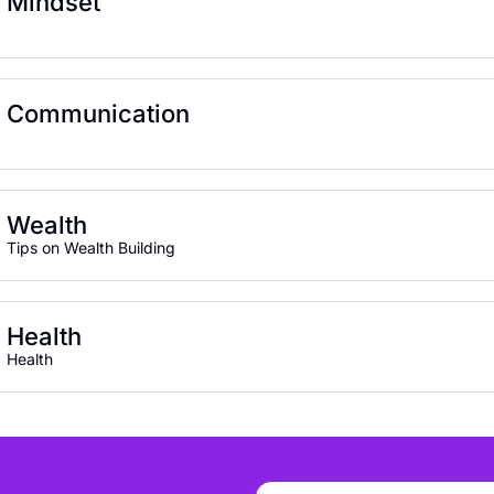
Mindset
Communication
Wealth
Tips on Wealth Building
Health
Health