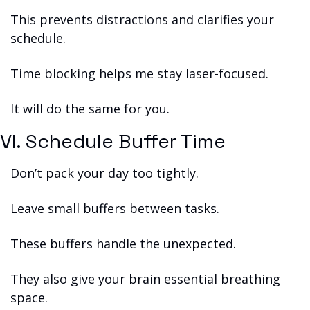
This prevents distractions and clarifies your 
schedule.
Time blocking helps me stay laser-focused.
It will do the same for you.
VI. Schedule Buffer Time
Don’t pack your day too tightly.
Leave small buffers between tasks.
These buffers handle the unexpected.
They also give your brain essential breathing 
space.