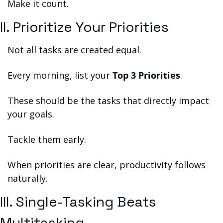
Make it count.
II. Prioritize Your Priorities
Not all tasks are created equal.
Every morning, list your 
Top 3 Priorities
.
These should be the tasks that directly impact 
your goals.
Tackle them early.
When priorities are clear, productivity follows 
naturally.
III. Single-Tasking Beats 
Multitasking