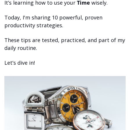
It’s learning how to use your 
Time
 wisely.
Today, I'm sharing 10 powerful, proven 
productivity strategies.
These tips are tested, practiced, and part of my 
daily routine.
Let’s dive in!