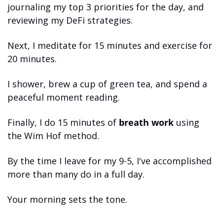
journaling my top 3 priorities for the day, and 
reviewing my DeFi strategies.
Next, I meditate for 15 minutes and exercise for 
20 minutes.
I shower, brew a cup of green tea, and spend a 
peaceful moment reading.
Finally, I do 15 minutes of 
breath work
 using 
the Wim Hof method.
By the time I leave for my 9-5, I've accomplished 
more than many do in a full day.
Your morning sets the tone.