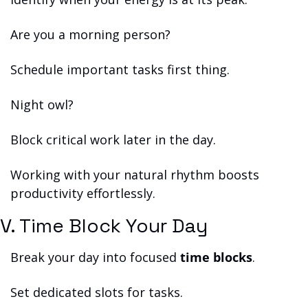
Are you a morning person?
Schedule important tasks first thing.
Night owl?
Block critical work later in the day.
Working with your natural rhythm boosts 
productivity effortlessly.
V. Time Block Your Day
Break your day into focused 
time blocks
.
Set dedicated slots for tasks.