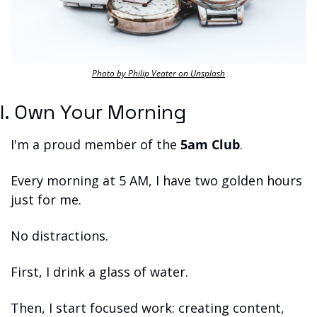
Photo by Philip Veater on Unsplash
I. Own Your Morning
I'm a proud member of the 
5am Club
.
Every morning at 5 AM, I have two golden hours 
just for me.
No distractions.
First, I drink a glass of water.
Then, I start focused work: creating content, 