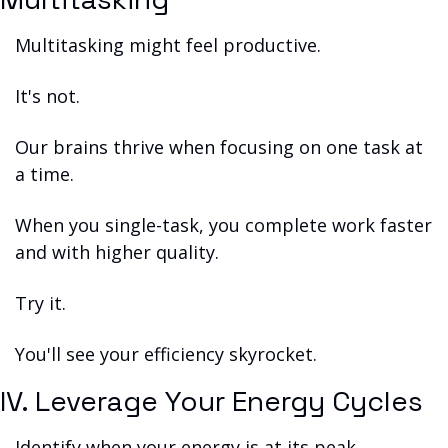
Multitasking might feel productive.
It's not.
Our brains thrive when focusing on one task at 
a time.
When you single-task, you complete work faster 
and with higher quality.
Try it.
You'll see your efficiency skyrocket.
IV. Leverage Your Energy Cycles
Identify when your energy is at its peak.