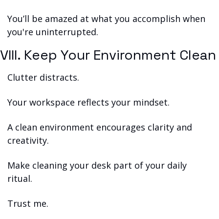
You’ll be amazed at what you accomplish when 
you're uninterrupted.
VIII. Keep Your Environment Clean
Clutter distracts.
Your workspace reflects your mindset.
A clean environment encourages clarity and 
creativity.
Make cleaning your desk part of your daily 
ritual.
Trust me.