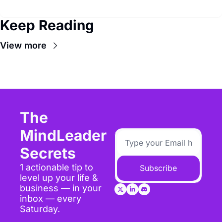
Keep Reading
View more
The 
MindLeader 
Secrets
1 actionable tip to 
Subscribe
level up your life & 
business — in your 
inbox — every 
Saturday.