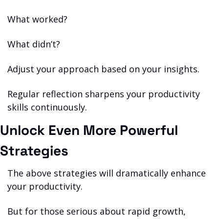
What worked?
What didn’t?
Adjust your approach based on your insights.
Regular reflection sharpens your productivity 
skills continuously.
Unlock Even More Powerful 
Strategies
The above strategies will dramatically enhance 
your productivity.
But for those serious about rapid growth, 