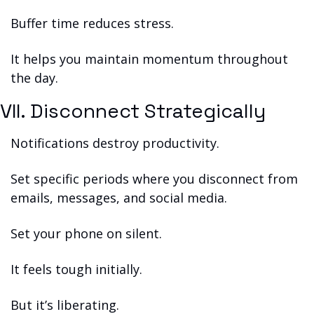
Buffer time reduces stress.
It helps you maintain momentum throughout 
the day.
VII. Disconnect Strategically
Notifications destroy productivity.
Set specific periods where you disconnect from 
emails, messages, and social media.
Set your phone on silent.
It feels tough initially.
But it’s liberating.