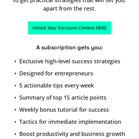
to get practical strategies that will set you 
apart from the rest.
Unlock Your Exclusive Content HERE
A subscription gets you
:
Exclusive high-level success strategies
Designed for entrepreneurs
5 actionable tips every week
Summary of top 15 article points
Weekly bonus tutorial for success
Tactics for immediate implementation
Boost productivity and business growth