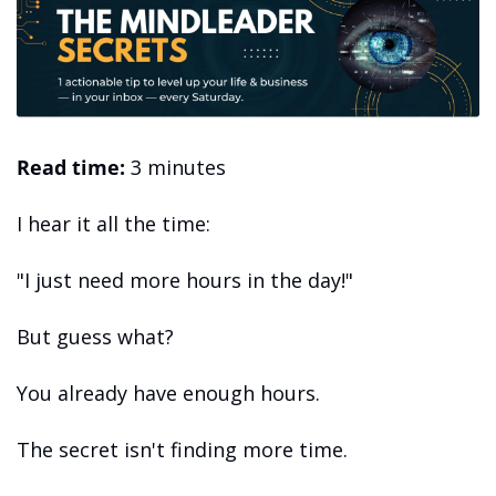
Read time:
 3 minutes 
I hear it all the time: 
"I just need more hours in the day!" 
But guess what?
You already have enough hours.
The secret isn't finding more time.