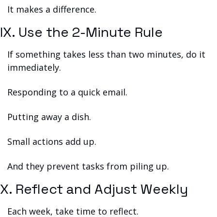
It makes a difference.
IX. Use the 2-Minute Rule
If something takes less than two minutes, do it 
immediately.
Responding to a quick email.
Putting away a dish.
Small actions add up.
And they prevent tasks from piling up.
X. Reflect and Adjust Weekly
Each week, take time to reflect.