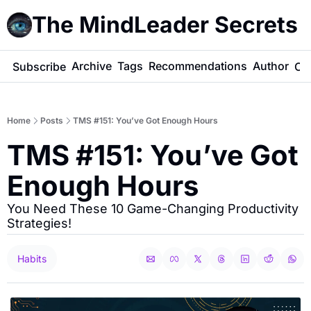
The MindLeader Secrets
e
Archive
Tags
Recommendations
Author
Subscribe
Co
Home
Posts
TMS #151: You’ve Got Enough Hours
TMS #151: You’ve Got 
Enough Hours
You Need These 10 Game-Changing Productivity 
Strategies!
Habits