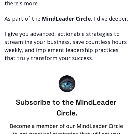
there's more.
As part of the 
MindLeader Circle
, I dive deeper.
I give you advanced, actionable strategies to 
streamline your business, save countless hours 
weekly, and implement leadership practices 
that truly transform your success.
Subscribe to the MindLeader 
Circle.
Become a member of our MindLeader Circle 