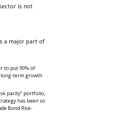
ector is not 
 a major part of 
 to put 90% of 
e long-term growth 
k parity” portfolio, 
trategy has been so 
ade Bond Risk-