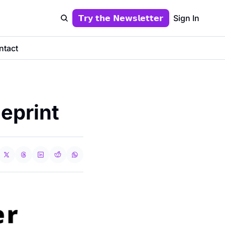
𝗧𝗿𝘆 𝘁𝗵𝗲 𝗡𝗲𝘄𝘀𝗹𝗲𝘁𝘁𝗲𝗿
Sign In
ntact
eprint