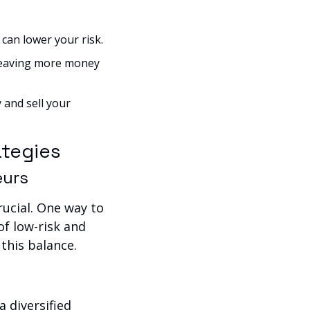
can lower your risk.
leaving more money 
and sell your 
ategies
eurs
ucial. One way to 
f low-risk and 
 this balance.
 diversified 