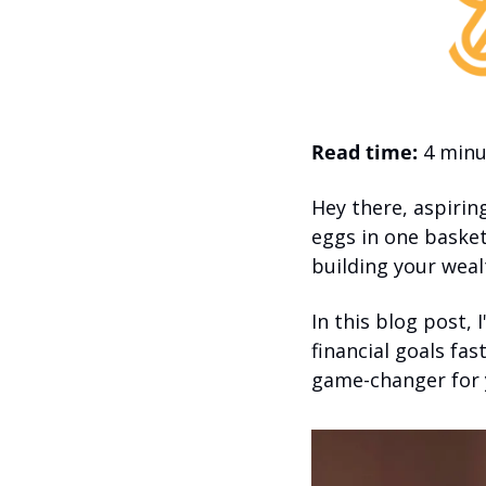
Read time:
 4 minu
Hey there, aspirin
eggs in one basket,
building your weal
In this blog post, 
financial goals fast
game-changer for 