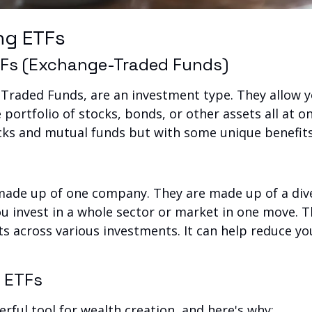
ng ETFs
ETFs (Exchange-Traded Funds)
Traded Funds, are an investment type. They allow you
 portfolio of stocks, bonds, or other assets all at on
ocks and mutual funds but with some unique benefits
made up of one company. They are made up of a dive
you invest in a whole sector or market in one move. T
 across various investments. It can help reduce your
?
f ETFs
rful tool for wealth creation, and here's why: