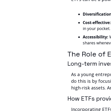
Diversification
Cost-effective:
in your pocket.
Accessibility: 
shares wheneve
The Role of 
Long-term inve
As a young entrepr
do this is by focus
high-risk assets. A
How ETFs provid
Incorporating ETFs