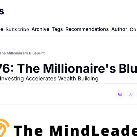
s
e
Archive
Tags
Recommendations
Author
Subscribe
Co
e Millionaire's Blueprint
: The Millionaire's Blu
Investing Accelerates Wealth Building