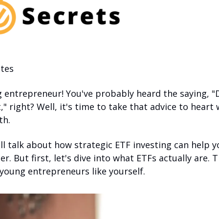
tes 
g entrepreneur! You've probably heard the saying, "Do
" right? Well, it's time to take that advice to heart
th. 
I'll talk about how strategic ETF investing can help y
er. But first, let's dive into what ETFs actually are. 
young entrepreneurs like yourself.