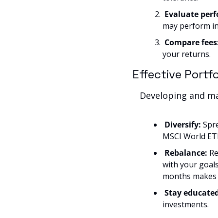
Evaluate perf
may perform in
Compare fees
your returns.
Effective Port
Developing and man
Diversify:
 Spr
MSCI World ETF
Rebalance: 
Re
with your goals
months makes 
Stay educated
investments.