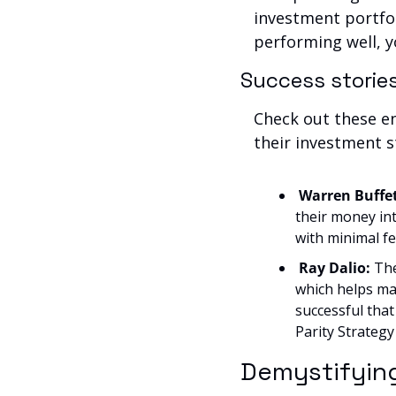
investment portfol
performing well, yo
Success storie
Check out these e
their investment s
Warren Buffet
their money int
with minimal fe
Ray Dalio:
 Th
which helps man
successful tha
Parity Strategy
Demystifyin