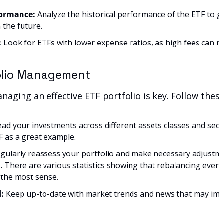
ormance: 
Analyze the historical performance of the ETF to g
 the future.
:
 Look for ETFs with lower expense ratios, as high fees can n
folio Management
aging an effective ETF portfolio is key. Follow thes
ead your investments across different assets classes and sec
 as a great example.
gularly reassess your portfolio and make necessary adjustmen
. There are various statistics showing that rebalancing every
the most sense.
: 
Keep up-to-date with market trends and news that may im