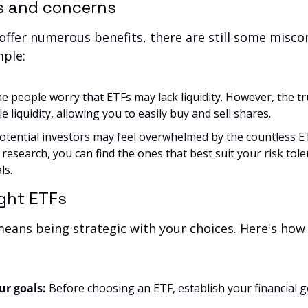
s and concerns
ffer numerous benefits, there are still some misco
mple:
e people worry that ETFs may lack liquidity. However, the tru
 liquidity, allowing you to easily buy and sell shares.
otential investors may feel overwhelmed by the countless ETF
e research, you can find the ones that best suit your risk tole
ls.
ight ETFs
means being strategic with your choices. Here's how t
r goals:
 Before choosing an ETF, establish your financial go