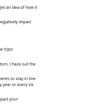
et an idea of how it 
egatively impact 
e tips:
tors. Check out the 
ts to stay in line 
 year or every six 
pact your 