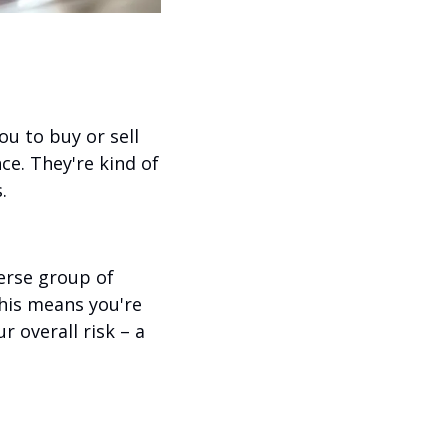
 to buy or sell 
ce. They're kind of 
.
rse group of 
his means you're 
 overall risk – a 