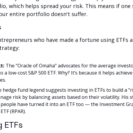
io, which helps spread your risk. This means if one s
ur entire portfolio doesn't suffer.
s
ntrepreneurs who have made a fortune using ETFs as
trategy:
t: 
The "Oracle of Omaha" advocates for the average investor
o a low-cost S&P 500 ETF. Why? It’s because it helps achiev
es.
e hedge fund legend suggests investing in ETFs to build a “ris
age risk by balancing assets based on their volatility. His s
t people have turned it into an ETF too — the Investment Gr
 ETF (RPAR).
g ETFs