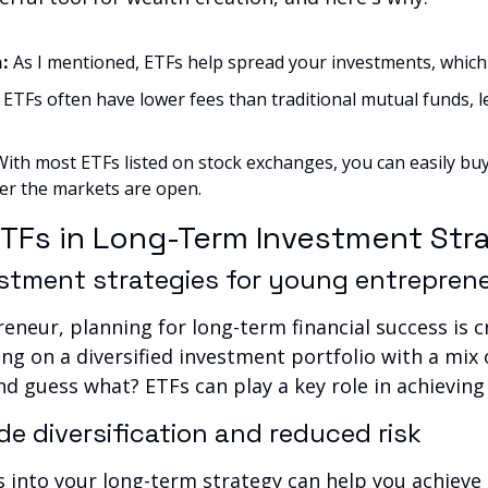
: 
As I mentioned, ETFs help spread your investments, which 
 
ETFs often have lower fees than traditional mutual funds, 
With most ETFs listed on stock exchanges, you can easily buy 
r the markets are open.
ETFs in Long-Term Investment Str
stment strategies for young entrepren
eneur, planning for long-term financial success is cr
ing on a diversified investment portfolio with a mix o
nd guess what? ETFs can play a key role in achieving
e diversification and reduced risk
 into your long-term strategy can help you achieve a