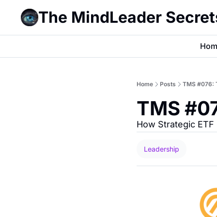
The MindLeader Secret
Hom
Home
Posts
TMS #076: Th
TMS #076
How Strategic ETF 
Leadership