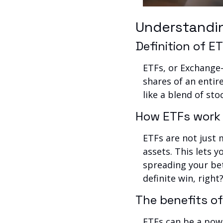
Understandi
Definition of 
ETFs, or Exchange-
shares of an entire
like a blend of st
How ETFs work
ETFs are not just 
assets. This lets 
spreading your bets
definite win, right
The benefits o
ETFs can be a powe