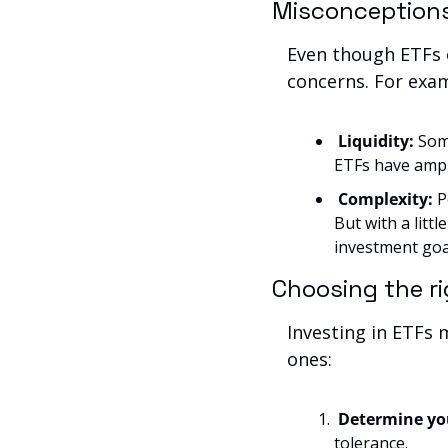
Misconception
Even though ETFs o
concerns. For exa
Liquidity:
 Som
ETFs have ample
Complexity: 
P
But with a littl
investment goa
Choosing the r
Investing in ETFs 
ones:
Determine you
tolerance.