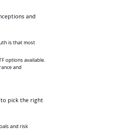
nceptions and 
th is that most 
 options available. 
rance and 
o pick the right 
als and risk 