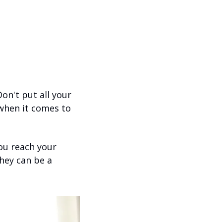
n't put all your 
 when it comes to 
ou reach your 
They can be a 