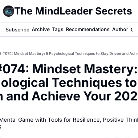
The MindLeader Secrets
e
Archive
Tags
Recommendations
Author
Subscribe
Co
 #074: Mindset Mastery: 5 Psychological Techniques to Stay Driven and Ach
074: Mindset Mastery: 
ological Techniques to 
n and Achieve Your 202
Mental Game with Tools for Resilience, Positive Think
g