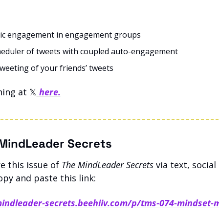
ic engagement in engagement groups
eduler of tweets with coupled auto-engagement
weeting of your friends’ tweets
ing at 𝕏
 here.
MindLeader Secrets
 this issue of 
The MindLeader Secrets
 via text, social
opy and paste this link: 
mindleader-secrets.beehiiv.com/p/tms-074-mindset-