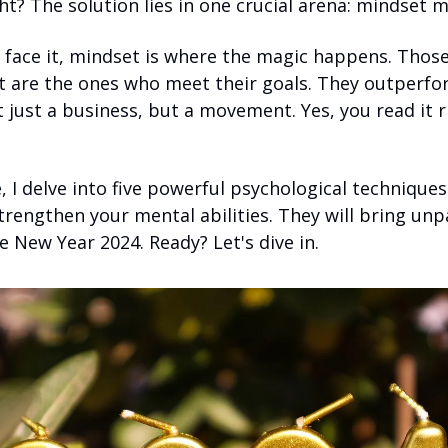
t? The solution lies in one crucial arena: mindset m
s face it, mindset is where the magic happens. Thos
t are the ones who meet their goals. They outperfor
 just a business, but a movement. Yes, you read it rig
le, I delve into five powerful psychological techniques
rengthen your mental abilities. They will bring unpa
e New Year 2024. Ready? Let's dive in.