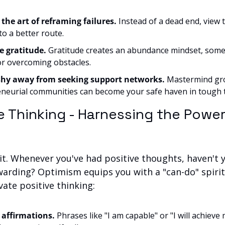
 the art of reframing failures.
 Instead of a dead end, view 
to a better route.
e gratitude.
 Gratitude creates an abundance mindset, somet
for overcoming obstacles.
shy away from seeking support networks.
 Mastermind gro
neurial communities can become your safe haven in tough 
ve Thinking - Harnessing the Power 
t. Whenever you've had positive thoughts, haven't yo
warding? Optimism equips you with a "can-do" spirit.
vate positive thinking:
 affirmations.
 Phrases like "I am capable" or "I will achieve 