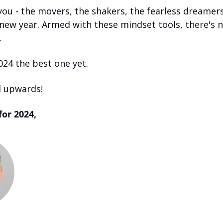
you - the movers, the shakers, the fearless dreamers
new year. Armed with these mindset tools, there's n
 
024 the best one yet.
 upwards! 
for 2024,