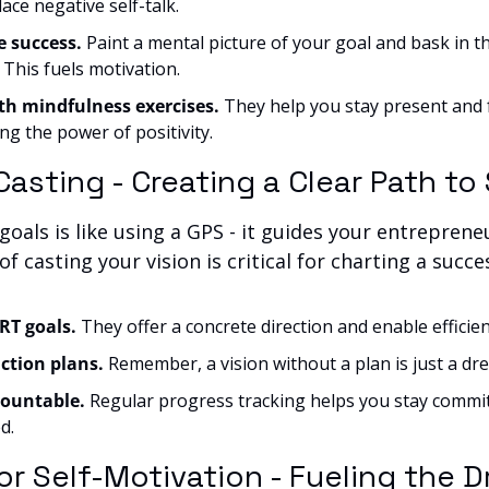
ace negative self-talk.
e success.
 Paint a mental picture of your goal and bask in the
 This fuels motivation.
th mindfulness exercises.
 They help you stay present and 
ng the power of positivity.
 Casting - Creating a Clear Path t
goals is like using a GPS - it guides your entrepreneu
f casting your vision is critical for charting a succe
T goals. 
They offer a concrete direction and enable efficien
ction plans.
 Remember, a vision without a plan is just a dr
ountable. 
Regular progress tracking helps you stay commit
d.
or Self-Motivation - Fueling the Dr