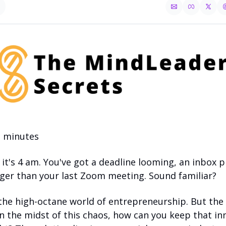
3 minutes 
- it's 4 am. You've got a deadline looming, an inbox p
onger than your last Zoom meeting. Sound familiar?
he high-octane world of entrepreneurship. But the r
in the midst of this chaos, how can you keep that inne