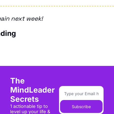
ain next week!
ding
The 
MindLeader 
Secrets
1 actionable tip to 
Subscribe
level up your life & 