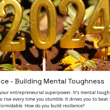
ence - Building Mental Toughness
 your entrepreneurial superpower. It's mental tough
 rise every time you stumble. It drives you to beat 
ormidable. How do you build resilience?