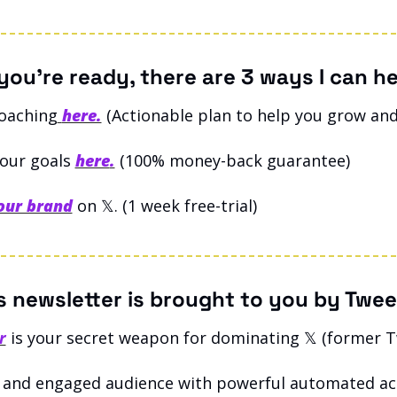
ou’re ready, there are 3 ways I can he
coaching
here.
(Actionable plan to help you grow and
our goals 
here
.
 (100% money-back guarantee)
our brand
on 𝕏. (1 week free-trial)
s newsletter is brought to you by Twee
r
 is your secret weapon for dominating 𝕏 (former T
 and engaged audience with powerful automated act