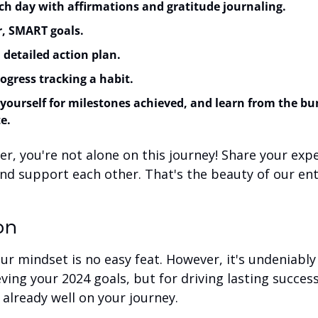
ch day with affirmations and gratitude journaling.
r, SMART goals.
 detailed action plan.
gress tracking a habit.
yourself for milestones achieved, and learn from the bu
e.
, you're not alone on this journey! Share your exper
nd support each other. That's the beauty of our ent
on
r mindset is no easy feat. However, it's undeniably c
eving your 2024 goals, but for driving lasting succes
already well on your journey.