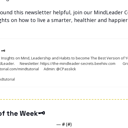
 found this newsletter helpful, join our MindLeader
ights on how to live a smarter, healthier and happier li
 🗝
 Insights on Mind, Leadership and Habits to become The Best Version of Yo
secrets.beehiiv.com		Growth Links: 
https://mindtutorial.com/mindtutorial		Admin: @CPasslick
ndtutorial
 of the Week🗝️
— #
 (#
)