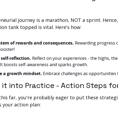
neurial journey is a marathon, NOT a sprint. Hence,
on tank topped is vital. Here's how:
ystem of rewards and consequences.
 Rewarding progress c
ooster!
 self-reflection.
 Reflect on your experiences - the highs, the 
 It boosts self-awareness and sparks growth.
te a growth mindset.
 Embrace challenges as opportunities f
g it into Practice - Action Steps f
his far, you're probably eager to put these strategie
s your action plan: