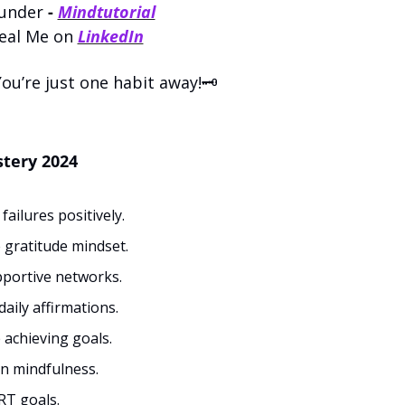
under 
- 
Mindtutorial
eal Me on 
LinkedIn
u’re just one habit away!🗝️
tery 2024
ailures positively.
e gratitude mindset.
portive networks.
daily affirmations.
 achieving goals.
n mindfulness.
T goals.