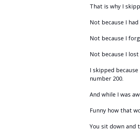
That is why I skip
Not because I had 
Not because I forg
Not because I lost
I skipped because 
number 200.
And while I was aw
Funny how that wo
You sit down and tr