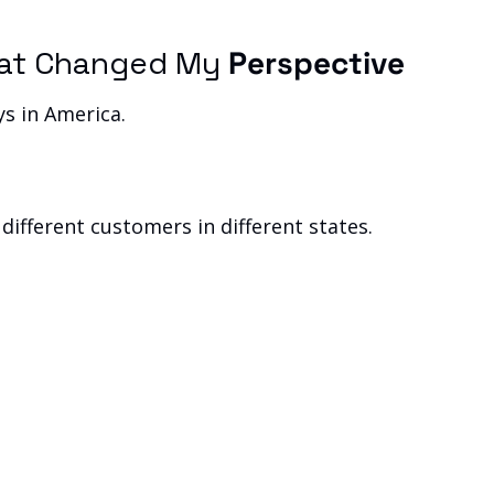
That Changed My 
Perspective
ys in America.
.
d different customers in different states.