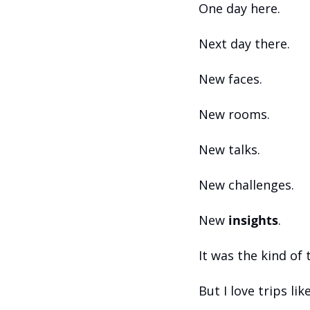
One day here.
Next day there.
New faces.
New rooms.
New talks.
New challenges.
New 
insights
.
It was the kind of 
But I love trips like