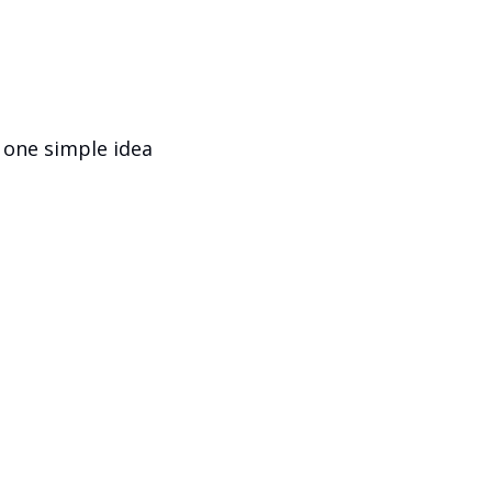
 one simple idea 