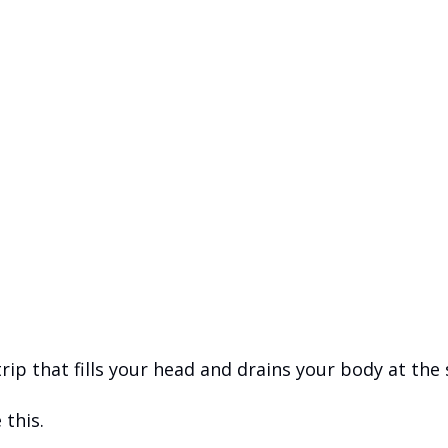
trip that fills your head and drains your body at the
 this.