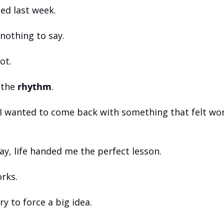
ped last week.
nothing to say.
ot.
 the 
rhythm
.
I wanted to come back with something that felt wort
ay, life handed me the perfect lesson.
rks.
y to force a big idea.