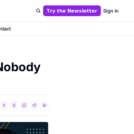
𝗧𝗿𝘆 𝘁𝗵𝗲 𝗡𝗲𝘄𝘀𝗹𝗲𝘁𝘁𝗲𝗿
Sign In
ntact
Nobody 