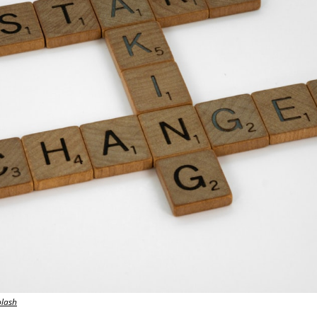
plash