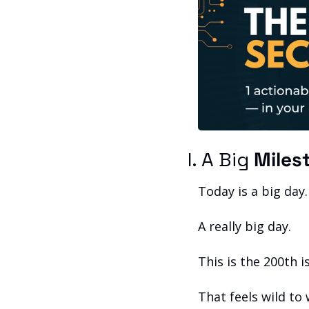
I. A Big 
Miles
Today is a big day.
A really big day.
This is the 200th 
That feels wild to 