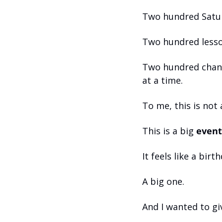
Two hundred Satu
Two hundred lesso
Two hundred chanc
at a time.
To me, this is not
This is a big 
event
It feels like a birt
A big one.
And I wanted to giv