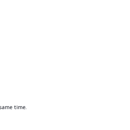
 same time.