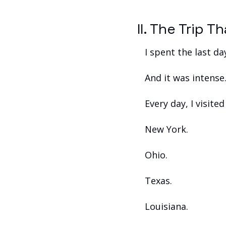
II. The Trip 
I spent the last da
And it was intense
Every day, I visite
New York.
Ohio.
Texas.
Louisiana.