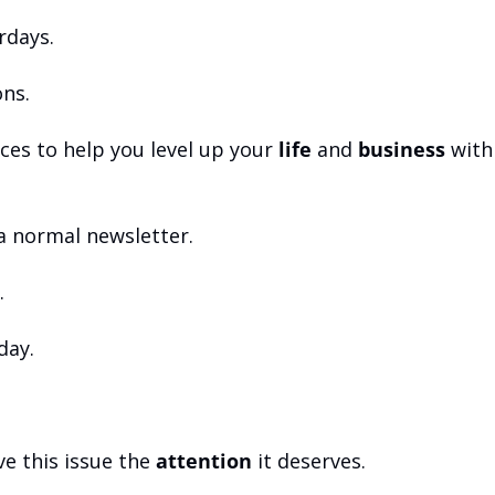
rdays.
ns.
es to help you level up your 
life
 and 
business
 with
 a normal newsletter.
.
hday.
e this issue the 
attention
 it deserves.