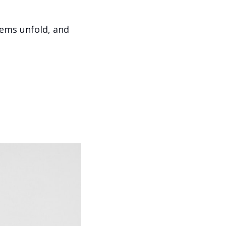
ems unfold, and 