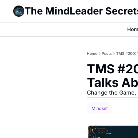
The MindLeader Secret
Hom
Home
Posts
TMS #200: 
TMS #20
Talks A
Change the Game, N
Mindset