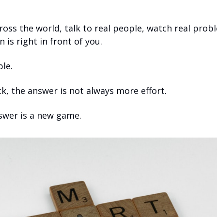
ross the world, talk to real people, watch real probl
 is right in front of you.
ple.
k, the answer is not always more effort.
wer is a new game.