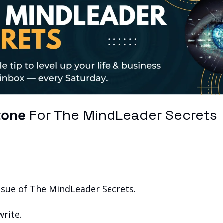
tone
 For The MindLeader Secrets
issue of The MindLeader Secrets.
write.