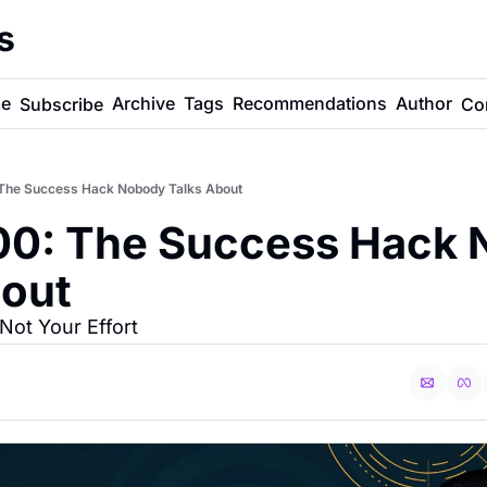
s
e
Archive
Tags
Recommendations
Author
Subscribe
Co
The Success Hack Nobody Talks About
0: The Success Hack 
bout
ot Your Effort