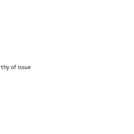
hy of issue 