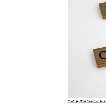
Photo by Brett Jordan on Uns