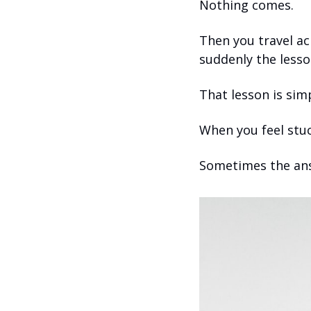
Nothing comes.
Then you travel ac
suddenly the lesson
That lesson is sim
When you feel stuc
Sometimes the ans