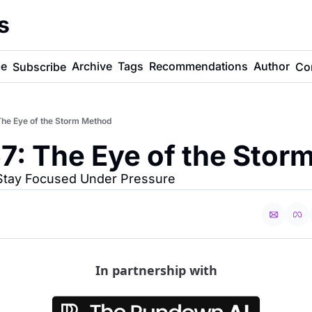
s
e
Archive
Tags
Recommendations
Author
Subscribe
Co
he Eye of the Storm Method
7: The Eye of the Stor
 Stay Focused Under Pressure
In partnership with