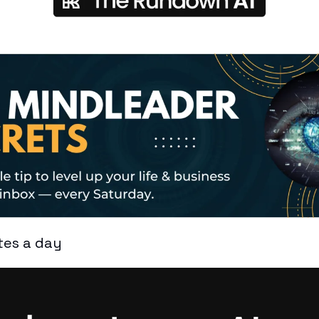
tes a day