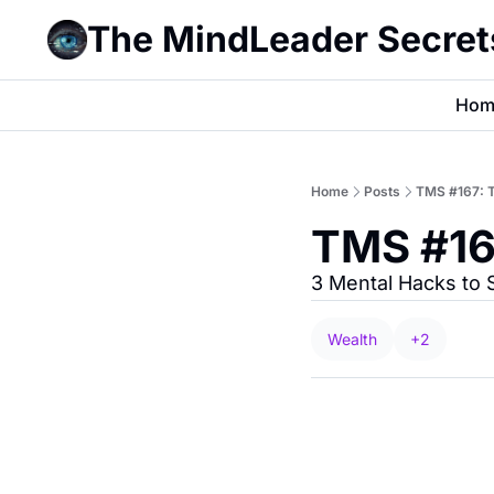
The MindLeader Secret
Hom
Home
Posts
TMS #167: T
TMS #16
3 Mental Hacks to
Wealth
+2