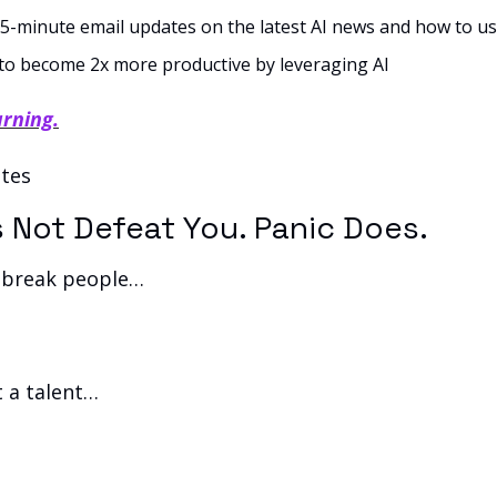
5-minute email updates on the latest AI news and how to use
to become 2x more productive by leveraging AI
arning.
tes 
s Not Defeat You. Panic Does.
 break people… 
t a talent… 