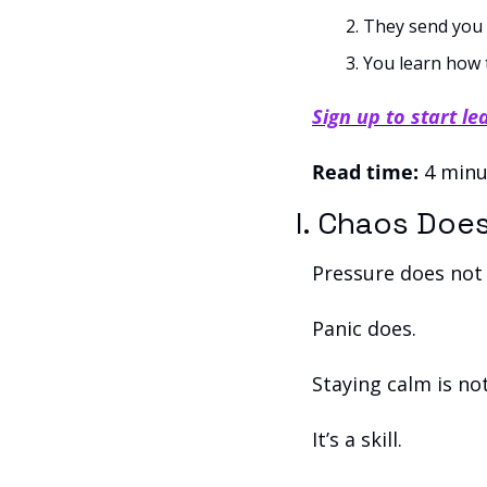
They send you 
You learn how 
Sign up to start le
Read time:
 4 minu
I. Chaos Doe
Pressure does not
Panic does.
Staying calm is no
It’s a skill. 