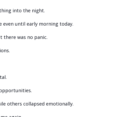
hing into the night. 
 even until early morning today.
t there was no panic.
ions.
al.
opportunities.
ile others collapsed emotionally.
t me again.