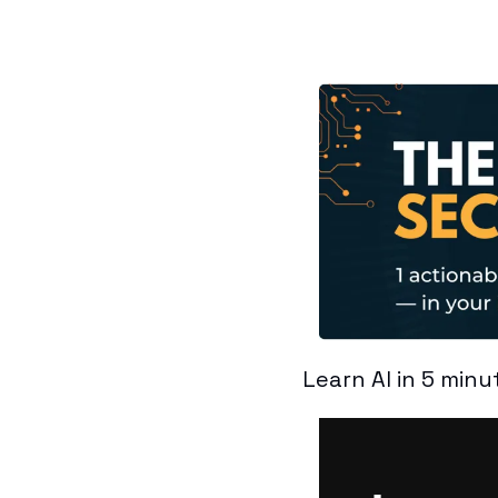
Learn AI in 5 minu