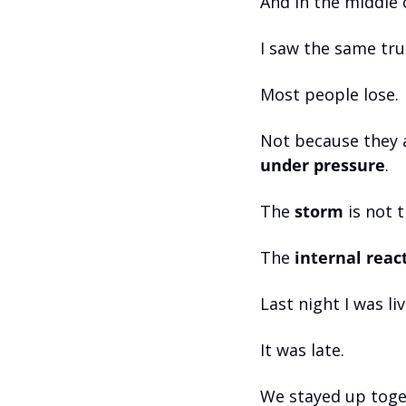
And in the middle o
I saw the same tru
Most people lose. 
Not because they 
under pressure
.
The 
storm
 is not 
The 
internal reac
Last night I was li
It was late. 
We stayed up toge