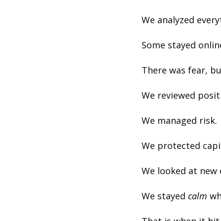
We analyzed everyt
Some stayed online
There was fear, bu
We reviewed posit
We managed risk.
We protected capit
We looked at new 
We stayed 
calm
 wh
That is when it hi