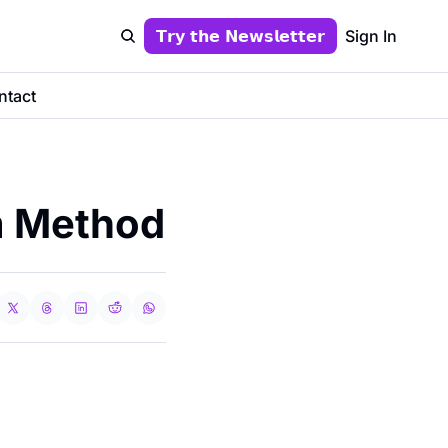
𝗧𝗿𝘆 𝘁𝗵𝗲 𝗡𝗲𝘄𝘀𝗹𝗲𝘁𝘁𝗲𝗿
Sign In
ntact
m Method