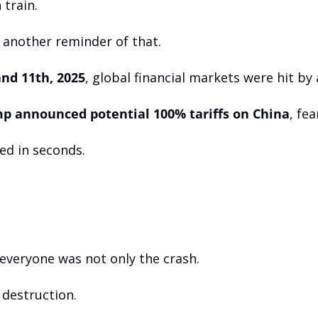
 train.
 another reminder of that.
nd 11th, 2025
, global financial markets were hit by 
p announced potential 100% tariffs on China
, fea
ed in seconds.
veryone was not only the crash. 
 destruction.