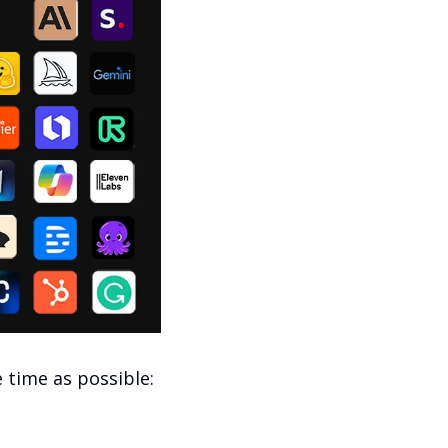
e time as possible: 