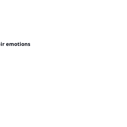
ir emotions 