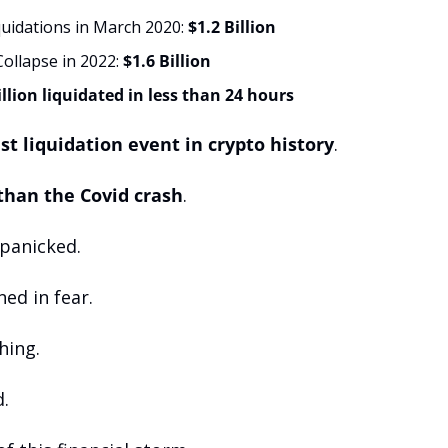
uidations in March 2020: 
$1.2 Billion
ollapse in 2022: 
$1.6 Billion
illion liquidated in less than 24 hours
st liquidation event in crypto history
.
 than the Covid crash
.
 panicked. 
ed in fear. 
hing. 
.