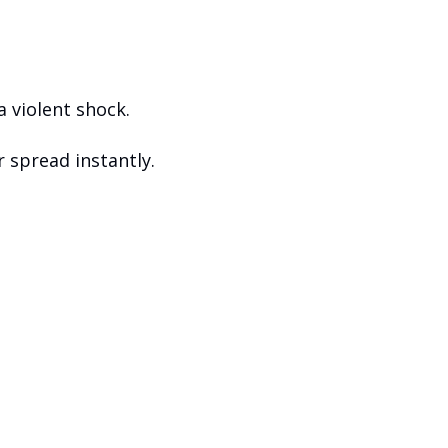
a violent shock. 
r spread instantly. 