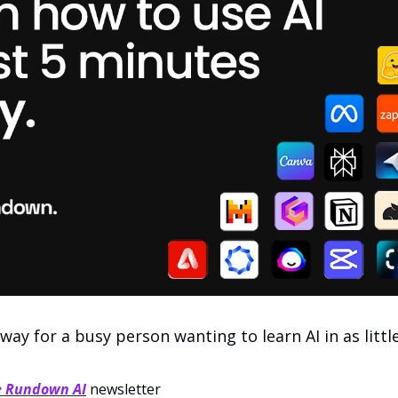
 way for a busy person wanting to learn AI in as littl
e Rundown AI
 newsletter