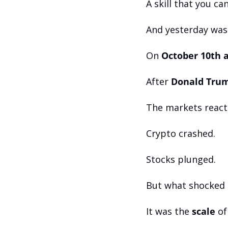
A skill that you can
And yesterday was
On 
October 10th a
After 
Donald Trum
The markets react
Crypto crashed. 
Stocks plunged.
But what shocked e
It was the 
scale
 of