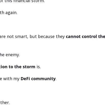
f this financial storm. 
th again.
are not smart, but because they 
cannot control the
the enemy.
tion to the storm
 is.
ve with my 
DeFi community
. 
ther. 