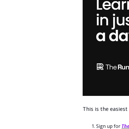
This is the easiest
Sign up for 
Th