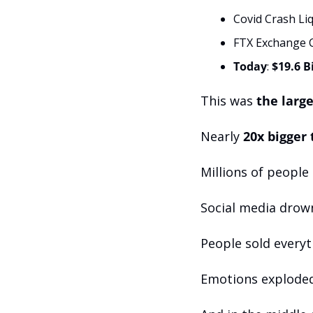
Covid Crash Liq
FTX Exchange C
Today
: 
$19.6 B
This was 
the large
Nearly 
20x bigger
Millions of people
Social media drown
People sold everyt
Emotions exploded