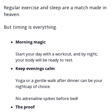
Regular exercise and sleep are a match made in 
heaven. 
But timing is everything.
Morning magic
: 
Start your day with a workout, and by night, 
your body will be ready to rest.
Keep evenings calm
: 
Yoga or a gentle walk after dinner can be your 
nightcap of choice. 
No adrenaline spikes before bed!
The proof
: 