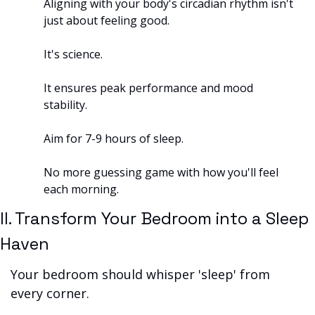
Aligning with your body's circadian rhythm isn't 
just about feeling good. 
It's science. 
It ensures peak performance and mood 
stability. 
Aim for 7-9 hours of sleep. 
No more guessing game with how you'll feel 
each morning.
II. Transform Your Bedroom into a Sleep 
Haven
Your bedroom should whisper 'sleep' from 
every corner. 