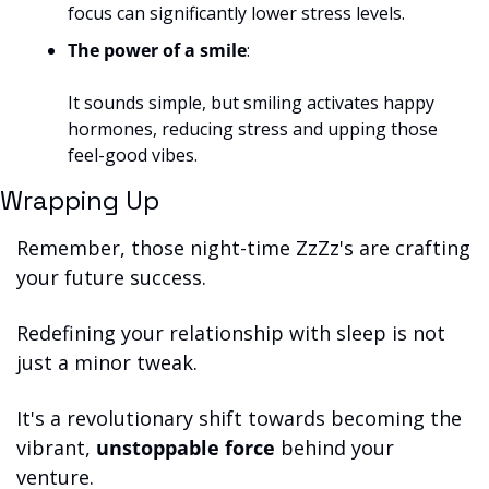
focus can significantly lower stress levels.
The power of a smile
: 
It sounds simple, but smiling activates happy 
hormones, reducing stress and upping those 
feel-good vibes.
Wrapping Up
Remember, those night-time ZzZz's are crafting 
your future success. 
Redefining your relationship with sleep is not 
just a minor tweak. 
It's a revolutionary shift towards becoming the 
vibrant, 
unstoppable force
 behind your 
venture. 