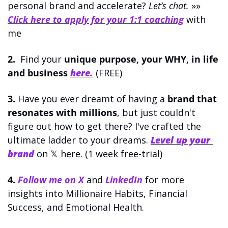
personal brand and accelerate? 
Let’s chat.
 »» 
Click here to apply for your 1:1 coaching
 with 
me
2.
  Find your 
unique purpose, your WHY, in life 
and business
here.
 (FREE)
3.
 Have you ever dreamt of having a 
brand that 
resonates with millions
, but just couldn't 
figure out how to get there? I've crafted the 
ultimate ladder to your dreams. 
Level up your 
brand
on 𝕏 here. (1 week free-trial)
4.
Follow me on X
 and 
LinkedIn
 for more 
i
nsights into Millionaire Habits, Financial 
Success, and Emotional Health.