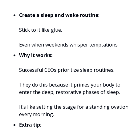
Create a sleep and wake routine
: 
Stick to it like glue. 
Even when weekends whisper temptations. 
Why it works:
Successful CEOs prioritize sleep routines. 
They do this because it primes your body to 
enter the deep, restorative phases of sleep. 
It’s like setting the stage for a standing ovation 
every morning.
Extra tip
: 