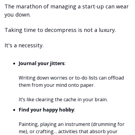
The marathon of managing a start-up can wear 
you down. 
Taking time to decompress is not a luxury.
It's a necessity.
Journal your jitters
: 
Writing down worries or to-do lists can offload 
them from your mind onto paper. 
It’s like clearing the cache in your brain.
Find your happy hobby
: 
Painting, playing an instrument (drumming for 
me), or crafting… activities that absorb your 