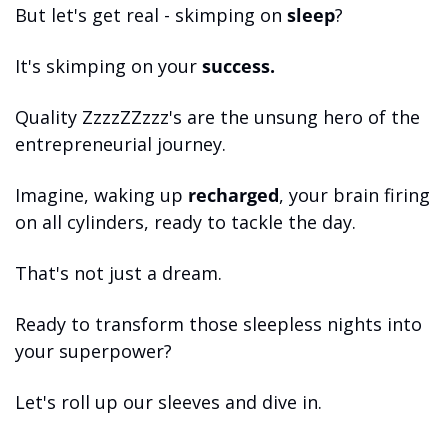
But let's get real - skimping on 
sleep
? 
It's skimping on your 
success.
Quality ZzzzZZzzz's are the unsung hero of the 
entrepreneurial journey. 
Imagine, waking up 
recharged
, your brain firing 
on all cylinders, ready to tackle the day. 
That's not just a dream. 
Ready to transform those sleepless nights into 
your superpower? 
Let's roll up our sleeves and dive in.