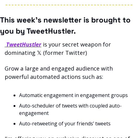
This week’s newsletter is brought to 
you by TweetHustler.
 TweetHustler
 is your secret weapon for 
dominating 𝕏 (former Twitter)
Grow a large and engaged audience with 
powerful automated actions such as: 
Automatic engagement in engagement groups
Auto-scheduler of tweets with coupled auto-
engagement
Auto-retweeting of your friends’ tweets