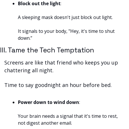
Block out the light
: 
A sleeping mask doesn't just block out light. 
It signals to your body, "Hey, it's time to shut 
down.”
III. Tame the Tech Temptation
Screens are like that friend who keeps you up 
chattering all night. 
Time to say goodnight an hour before bed.
Power down to wind down
: 
Your brain needs a signal that it's time to rest, 
not digest another email.