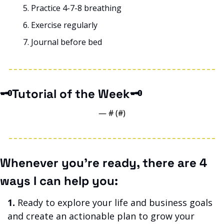
Practice 4-7-8 breathing
Exercise regularly
Journal before bed
🗝️Tutorial of the Week🗝️
— #
 (#
)
Whenever you’re ready, there are 4 
ways I can help you:
1.
 Ready to explore your life and business goals 
and create an actionable plan to grow your 