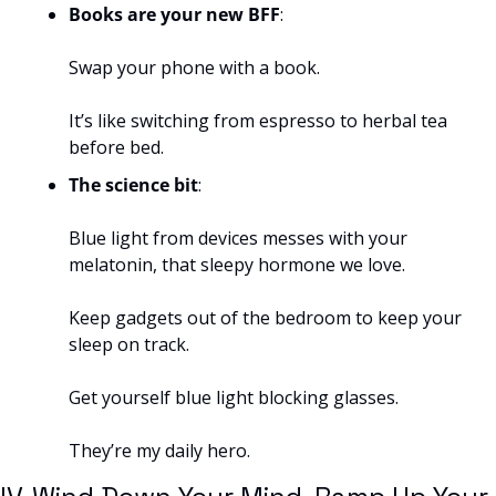
Books are your new BFF
: 
Swap your phone with a book. 
It’s like switching from espresso to herbal tea 
before bed.
The science bit
: 
Blue light from devices messes with your 
melatonin, that sleepy hormone we love. 
Keep gadgets out of the bedroom to keep your 
sleep on track.
Get yourself blue light blocking glasses. 
They’re my daily hero.