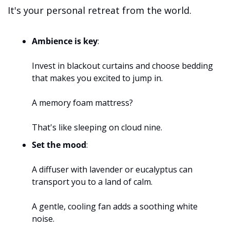
It's your personal retreat from the world.
Ambience is key
: 
Invest in blackout curtains and choose bedding 
that makes you excited to jump in. 
A memory foam mattress? 
That's like sleeping on cloud nine.
Set the mood
: 
A diffuser with lavender or eucalyptus can 
transport you to a land of calm. 
A gentle, cooling fan adds a soothing white 
noise.