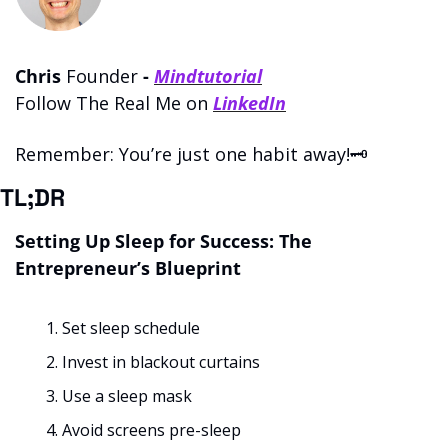
Chris 
Founder 
- 
Mindtutorial
Follow The Real Me on 
LinkedIn
Remember: You’re just one habit away!🗝️
TL;DR
Setting Up Sleep for Success: The 
Entrepreneur’s Blueprint
Set sleep schedule
Invest in blackout curtains
Use a sleep mask
Avoid screens pre-sleep