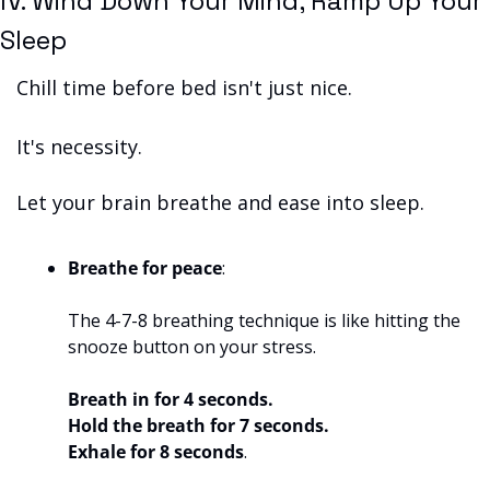
IV. Wind Down Your Mind, Ramp Up Your 
Sleep
Chill time before bed isn't just nice. 
It's necessity. 
Let your brain breathe and ease into sleep.
Breathe for peace
: 
The 4-7-8 breathing technique is like hitting the 
snooze button on your stress.
Breath in for 4 seconds.
Hold the breath for 7 seconds.
Exhale for 8 seconds
. 