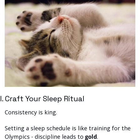
I. Craft Your Sleep Ritual
Consistency is king. 
Setting a sleep schedule is like training for the 
Olympics - discipline leads to 
gold
.