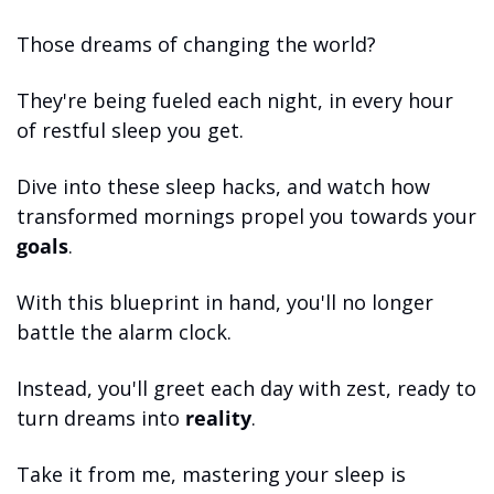
Those dreams of changing the world? 
They're being fueled each night, in every hour 
of restful sleep you get. 
Dive into these sleep hacks, and watch how 
transformed mornings propel you towards your 
goals
.
With this blueprint in hand, you'll no longer 
battle the alarm clock. 
Instead, you'll greet each day with zest, ready to 
turn dreams into 
reality
. 
Take it from me, mastering your sleep is 