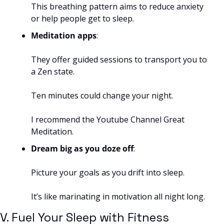
This breathing pattern aims to reduce anxiety 
or help people get to sleep.
Meditation apps
: 
They offer guided sessions to transport you to 
a Zen state. 
Ten minutes could change your night.
I recommend the Youtube Channel Great 
Meditation.
Dream big as you doze off
: 
Picture your goals as you drift into sleep. 
It’s like marinating in motivation all night long.
V. Fuel Your Sleep with Fitness