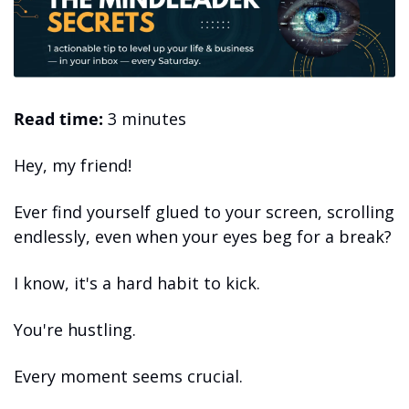
Read time:
 3 minutes 
Hey, my friend! 
Ever find yourself glued to your screen, scrolling 
endlessly, even when your eyes beg for a break? 
I know, it's a hard habit to kick.
You're hustling.
Every moment seems crucial. 