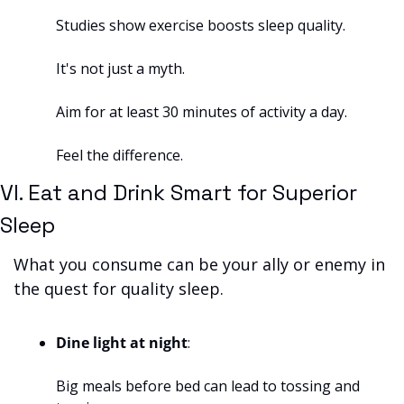
Studies show exercise boosts sleep quality. 
It's not just a myth. 
Aim for at least 30 minutes of activity a day. 
Feel the difference.
VI. Eat and Drink Smart for Superior 
Sleep
What you consume can be your ally or enemy in 
the quest for quality sleep.
Dine light at night
: 
Big meals before bed can lead to tossing and 