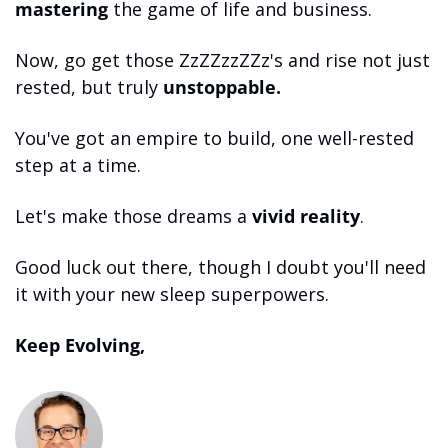
mastering
 the game of life and business. 
Now, go get those ZzZZzzZZz's and rise not just 
rested, but truly 
unstoppable.
You've got an empire to build, one well-rested 
step at a time. 
Let's make those dreams a 
vivid reality
. 
Good luck out there, though I doubt you'll need 
it with your new sleep superpowers.
Keep Evolving,