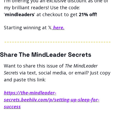
I'm offering you an exclusive discount as one of 
my brilliant readers! Use the code: 
'
mindleaders
' at checkout to get 
21% off!
Starting winning at 𝕏
 here.
Share The MindLeader Secrets
Want to share this issue of 
The MindLeader 
Secrets
 via text, social media, or email? Just copy 
and paste this link: 
https://the-mindleader-
secrets.beehiiv.com/p/setting-up-sleep-for-
success