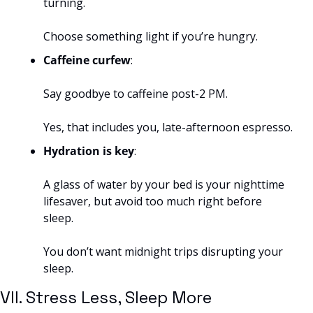
turning. 
Choose something light if you’re hungry.
Caffeine curfew
: 
Say goodbye to caffeine post-2 PM. 
Yes, that includes you, late-afternoon espresso.
Hydration is key
: 
A glass of water by your bed is your nighttime 
lifesaver, but avoid too much right before 
sleep. 
You don’t want midnight trips disrupting your 
sleep.
VII. Stress Less, Sleep More