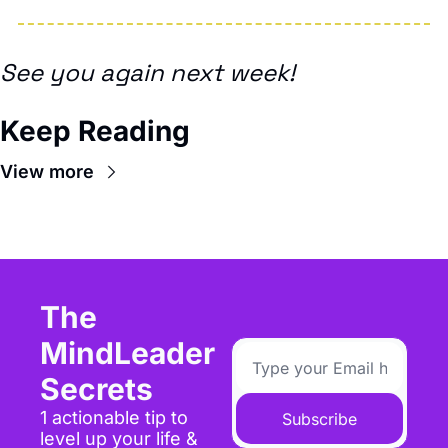
See you again next week!
Keep Reading
View more
The 
MindLeader 
Secrets
1 actionable tip to 
Subscribe
level up your life & 