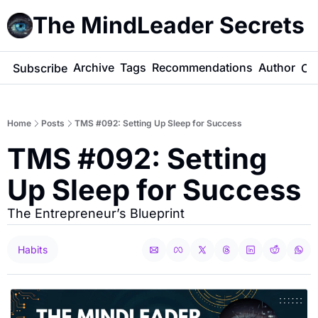
The MindLeader Secrets
e
Archive
Tags
Recommendations
Author
Subscribe
Co
Home
Posts
TMS #092: Setting Up Sleep for Success
TMS #092: Setting 
Up Sleep for Success
The Entrepreneur’s Blueprint
Habits