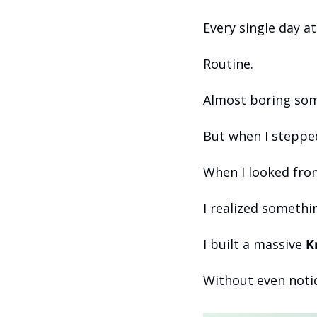
Every single day a
Routine.
Almost boring so
But when I steppe
When I looked from
I realized somethi
I built a massive 
K
Without even notic