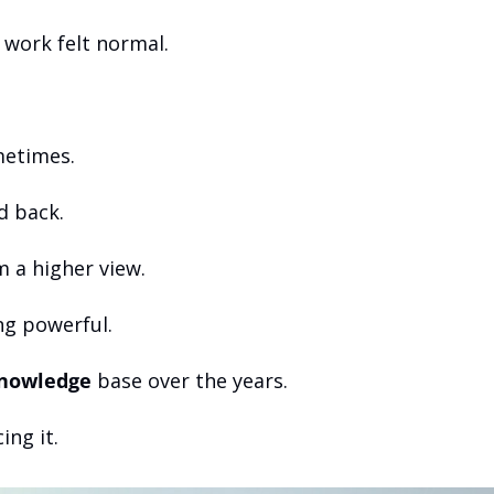
t work felt normal.
metimes.
d back.
 a higher view.
ng powerful.
nowledge
 base over the years.
ing it.