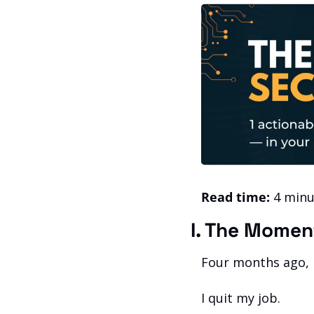
Read time:
 4 minu
I. The Momen
Four months ago, I
I quit my job.