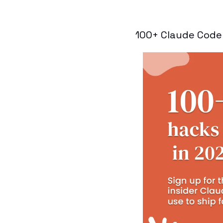
100+ Claude Code 