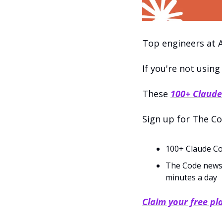
Top engineers at A
If you're not using
These 
100+ Claude
Sign up for The Co
100+ Claude Co
The Code newslet
minutes a day
Claim your free p