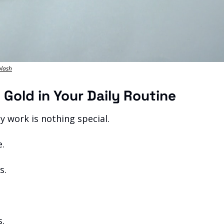
plash
n Gold in Your Daily Routine
y work is nothing special.
e.
s.
s.