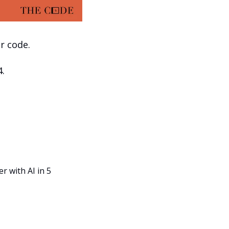
r code.
4.
r with AI in 5 