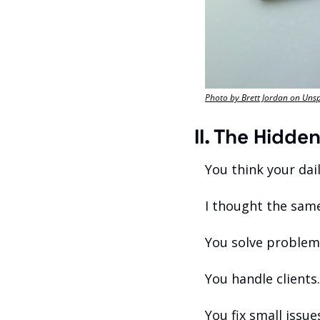
Photo by Brett Jordan on Uns
II. The Hidde
You think your dail
I thought the sam
You solve problem
You handle clients.
You fix small issue