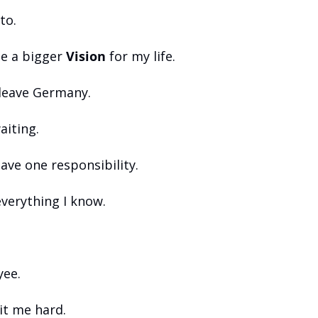
to.
e a bigger 
Vision
 for my life.
 leave Germany.
aiting.
have one responsibility.
everything I know.
yee.
it me hard.