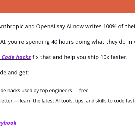
nthropic and OpenAI say AI now writes 100% of thei
 AI, you're spending 40 hours doing what they do in 
 Code hacks
 fix that and help you ship 10x faster.
de and get:
de hacks used by top engineers — free
ter — learn the latest AI tools, tips, and skills to code faste
laybook