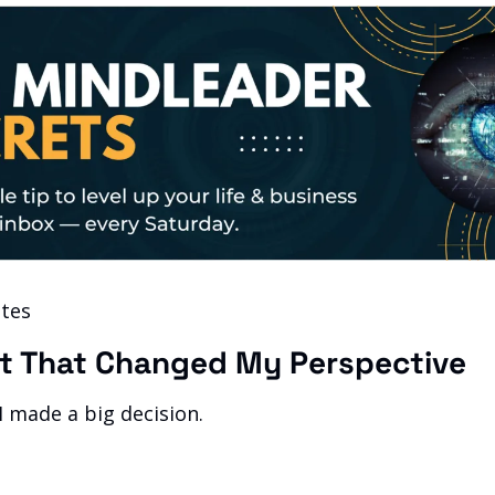
tes 
t That Changed My Perspective
 made a big decision.