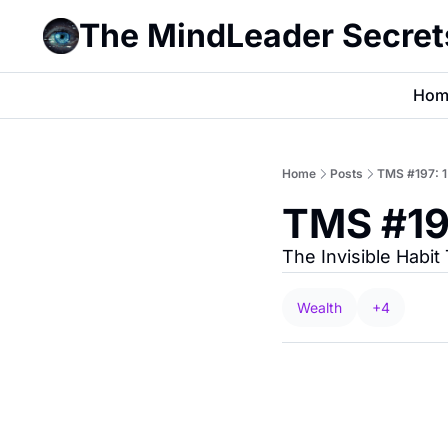
The MindLeader Secret
Hom
Home
Posts
TMS #197: 
TMS #19
The Invisible Habi
Wealth
+4