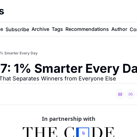
s
e
Archive
Tags
Recommendations
Author
Subscribe
Co
1% Smarter Every Day
7: 1% Smarter Every D
t That Separates Winners from Everyone Else
In partnership with