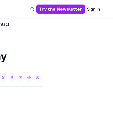
𝗧𝗿𝘆 𝘁𝗵𝗲 𝗡𝗲𝘄𝘀𝗹𝗲𝘁𝘁𝗲𝗿
Sign In
ntact
ay