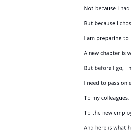
Not because I had 
But because I chos
I am preparing to
A new chapter is w
But before I go, I 
I need to pass on 
To my colleagues.
To the new emplo
And here is what h