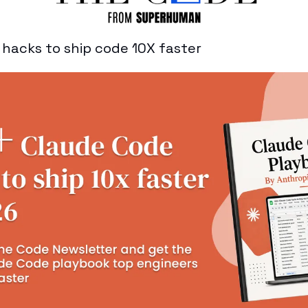
hacks to ship code 10X faster